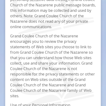
Church of the Nazarene public message boards,
this information may be collected and used by
others. Note: Grand Coulee Church of the
Nazarene does not read any of your private
online communications.
Grand Coulee Church of the Nazarene
encourages you to review the privacy
statements of Web sites you choose to link to
from Grand Coulee Church of the Nazarene so
that you can understand how those Web sites
collect, use and share your information. Grand
Coulee Church of the Nazarene is not
responsible for the privacy statements or other
content on Web sites outside of the Grand
Coulee Church of the Nazarene and Grand
Coulee Church of the Nazarene family of Web
sites.
Use of your Personal Information