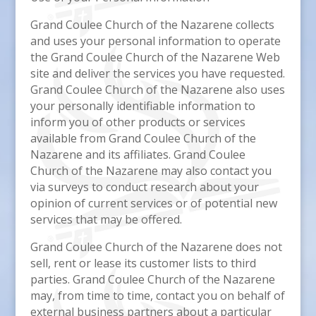
Grand Coulee Church of the Nazarene collects
and uses your personal information to operate
the Grand Coulee Church of the Nazarene Web
site and deliver the services you have requested.
Grand Coulee Church of the Nazarene also uses
your personally identifiable information to
inform you of other products or services
available from Grand Coulee Church of the
Nazarene and its affiliates. Grand Coulee
Church of the Nazarene may also contact you
via surveys to conduct research about your
opinion of current services or of potential new
services that may be offered.
Grand Coulee Church of the Nazarene does not
sell, rent or lease its customer lists to third
parties. Grand Coulee Church of the Nazarene
may, from time to time, contact you on behalf of
external business partners about a particular