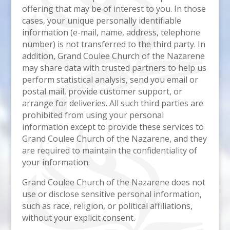
offering that may be of interest to you. In those
cases, your unique personally identifiable
information (e-mail, name, address, telephone
number) is not transferred to the third party. In
addition, Grand Coulee Church of the Nazarene
may share data with trusted partners to help us
perform statistical analysis, send you email or
postal mail, provide customer support, or
arrange for deliveries. All such third parties are
prohibited from using your personal
information except to provide these services to
Grand Coulee Church of the Nazarene, and they
are required to maintain the confidentiality of
your information.
Grand Coulee Church of the Nazarene does not
use or disclose sensitive personal information,
such as race, religion, or political affiliations,
without your explicit consent.