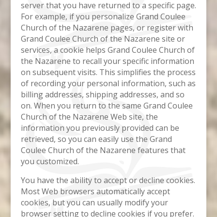
server that you have returned to a specific page.
For example, if you personalize Grand Coulee
Church of the Nazarene pages, or register with
Grand Coulee Church of the Nazarene site or
services, a cookie helps Grand Coulee Church of
the Nazarene to recall your specific information
on subsequent visits. This simplifies the process
of recording your personal information, such as
billing addresses, shipping addresses, and so
on. When you return to the same Grand Coulee
Church of the Nazarene Web site, the
information you previously provided can be
retrieved, so you can easily use the Grand
Coulee Church of the Nazarene features that
you customized.
You have the ability to accept or decline cookies.
Most Web browsers automatically accept
cookies, but you can usually modify your
browser setting to decline cookies if you prefer.