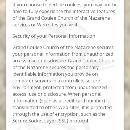
If you choose to decline cookies, you may not be
able to fully experience the interactive features
of the Grand Coulee Church of the Nazarene
services or Web sites you visit.
Security of your Personal Information
Grand Coulee Church of the Nazarene secures
your personal information from unauthorized
access, use or disclosure. Grand Coulee Church
of the Nazarene secures the personally
identifiable information you provide on
computer servers in a controlled, secure
environment, protected from unauthorized
access, use or disclosure. When personal
information (such as a credit card number) is
transmitted to other Web sites, it is protected
through the use of encryption, such as the
Secure Socket Layer (SSL) protocol.