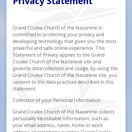
Privacy Statement
Grand Coulee Church of the Nazarene is
committed to protecting your privacy and
developing technology that gives you the most
powerful and safe online experience. This
Statement of Privacy applies to the Grand
Coulee Church of the Nazarene site and
governs data collection and usage. By using the
Grand Coulee Church of the Nazarene site, you
consent to the data practices described in this
statement.
Collection of your Personal Information
Grand Coulee Church of the Nazarene collects
personally identifiable information, such as
your email address, name, home or work