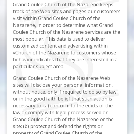
Grand Coulee Church of the Nazarene keeps
track of the Web sites and pages our customers
visit within Grand Coulee Church of the
Nazarene, in order to determine what Grand
Coulee Church of the Nazarene services are the
most popular. This data is used to deliver
customized content and advertising within
vChurch of the Nazarene to customers whose
behavior indicates that they are interested in a
particular subject area.
Grand Coulee Church of the Nazarene Web
sites will disclose your personal information,
without notice, only if required to do so by law
or in the good faith belief that such action is
necessary to: (a) conform to the edicts of the
law or comply with legal process served on
Grand Coulee Church of the Nazarene or the
site; (b) protect and defend the rights or
property of Grand Coulee Church of the