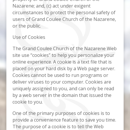
Nazarene; and, (c) act under exigent
circumstances to protect the personal safety of
users of Grand Coulee Church of the Nazarene,
or the public.
Use of Cookies
The Grand Coulee Church of the Nazarene Web
site use “cookies” to help you personalize your
online experience. A cookie is a text file that is
placed on your hard disk by a Web page server.
Cookies cannot be used to run programs or
deliver viruses to your computer. Cookies are
uniquely assigned to you, and can only be read
by a web server in the domain that issued the
cookie to you.
One of the primary purposes of cookies is to
provide a convenience feature to save you time.
The purpose of a cookie is to tell the Web