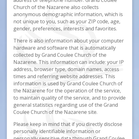
address or telephone number. Grand Coulee
Church of the Nazarene also collects
anonymous demographic information, which is
not unique to you, such as your ZIP code, age,
gender, preferences, interests and favorites.
There is also information about your computer
hardware and software that is automatically
collected by Grand Coulee Church of the
Nazarene. This information can include: your IP
address, browser type, domain names, access
times and referring website addresses. This
information is used by Grand Coulee Church of
the Nazarene for the operation of the service,
to maintain quality of the service, and to provide
general statistics regarding use of the Grand
Coulee Church of the Nazarene site.
Please keep in mind that if you directly disclose
personally identifiable information or
personally sensitive data through Grand Coulee