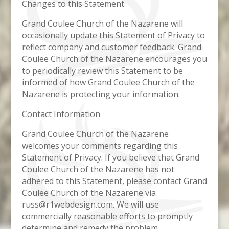
Changes to this Statement
Grand Coulee Church of the Nazarene will
occasionally update this Statement of Privacy to
reflect company and customer feedback. Grand
Coulee Church of the Nazarene encourages you
to periodically review this Statement to be
informed of how Grand Coulee Church of the
Nazarene is protecting your information.
Contact Information
Grand Coulee Church of the Nazarene
welcomes your comments regarding this
Statement of Privacy. If you believe that Grand
Coulee Church of the Nazarene has not
adhered to this Statement, please contact Grand
Coulee Church of the Nazarene via
russ@r1webdesign.com. We will use
commercially reasonable efforts to promptly
determine and remedy the problem.