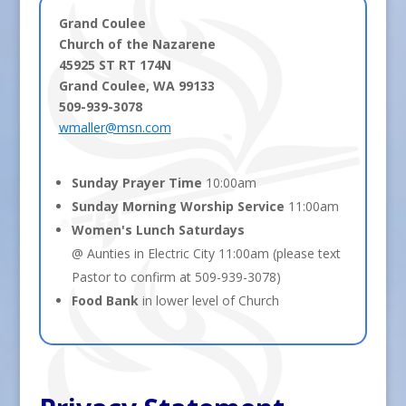
Grand Coulee
Church of the Nazarene
45925 ST RT 174N
Grand Coulee, WA 99133
509-939-3078
wmaller@msn.com
Sunday Prayer Time
10:00am
Sunday Morning Worship Service
11:00am
Women's Lunch Saturdays
@ Aunties in Electric City 11:00am (please text
Pastor to confirm at 509-939-3078)
Food Bank
in lower level of Church