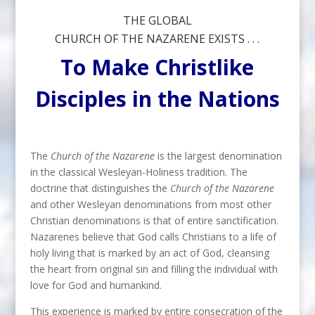
THE GLOBAL
CHURCH OF THE NAZARENE EXISTS . . .
To Make Christlike
Disciples in the Nations
The
Church of the Nazarene
is the largest denomination
in the classical Wesleyan-Holiness tradition. The
doctrine that distinguishes the
Church of the Nazarene
and other Wesleyan denominations from most other
Christian denominations is that of entire sanctification.
Nazarenes believe that God calls Christians to a life of
holy living that is marked by an act of God, cleansing
the heart from original sin and filling the individual with
love for God and humankind.
This experience is marked by entire consecration of the