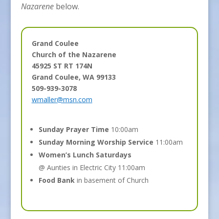
Nazarene
below.
Grand Coulee
Church of the Nazarene
45925 ST RT 174N
Grand Coulee, WA 99133
509-939-3078
wmaller@msn.com
Sunday Prayer Time
10:00am
Sunday Morning Worship Service
11:00am
Women’s Lunch Saturdays
@ Aunties in Electric City 11:00am
Food Bank
in basement of Church