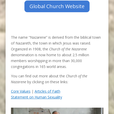
Global Church Website
The name “Nazarene” is derived from the biblical town
of Nazareth, the town in which Jesus was raised.
Organized in 1908, the
Church of the Nazarene
denomination is now home to about 2.5 million
members worshipping in more than 30,000
congregations in 165 world areas.
You can find out more about the
Church of the
Nazarene
by clicking on these links:
Core Values
|
Articles of Faith
Statement on Human Sexuality