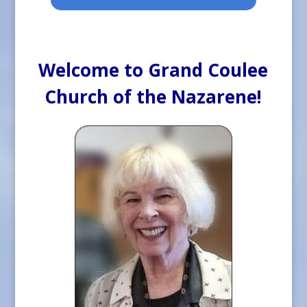
Welcome to Grand Coulee
Church of the Nazarene!