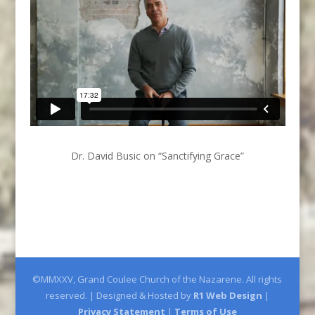
Dr. David Busic on “Sanctifying Grace”
©MMXXV, Grand Coulee Church of the Nazarene. All rights
reserved. | Designed & Hosted by
R1 Web Design
|
Privacy Statement
|
Terms of Use