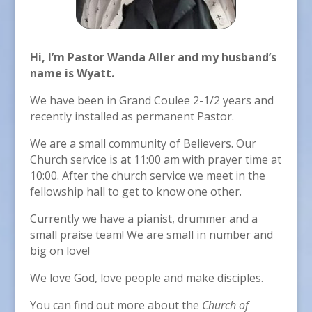
Hi, I’m Pastor Wanda Aller and my husband’s
name is Wyatt.
We have been in Grand Coulee 2-1/2 years and
recently installed as permanent Pastor.
We are a small community of Believers. Our
Church service is at 11:00 am with prayer time at
10:00. After the church service we meet in the
fellowship hall to get to know one other.
Currently we have a pianist, drummer and a
small praise team! We are small in number and
big on love!
We love God, love people and make disciples.
You can find out more about the
Church of