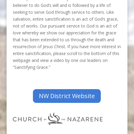
believer to do God’s will and is followed by a life of
seeking to serve God through service to others. Like
salvation, entire sanctification is an act of God’s grace,
not of works. Our pursuant service to God is an act of
love whereby we show our appreciation for the grace
that has been extended to us through the death and
resurrection of Jesus Christ. If you have more interest in
entire sanctification, please scroll to the bottom of this
webpage and view a video by one our leaders on
“Sanctifying Grace.”
NW District Website